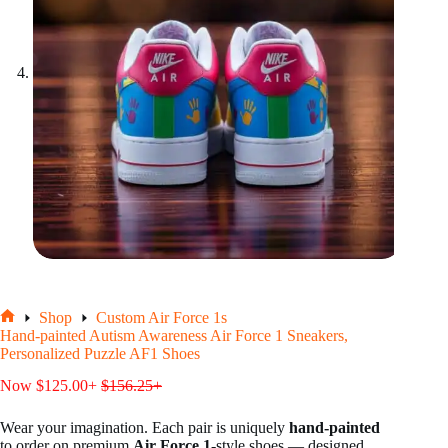
Shop
Custom Air Force 1s
Home
Hand-painted Autism Awareness Air Force 1 Sneakers,
Personalized Puzzle AF1 Shoes
Now
$
125.00
+
$
156.25
+
Wear your imagination. Each pair is uniquely
hand-painted
to order on premium
Air Force 1
-style shoes — designed