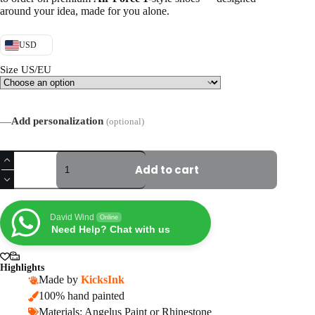
around your idea, made for you alone.
USD
Size US/EU
—
Add personalization
(optional)
Hand-
painted
Add to cart
Autism
Awareness
Air
Force
David Wind
Online
1
Need Help? Chat with us
Sneakers,
Personalized
Puzzle
Highlights
AF1
Made by
KicksInk
Shoes
100% hand painted
quantity
Materials: Angelus Paint or Rhinestone