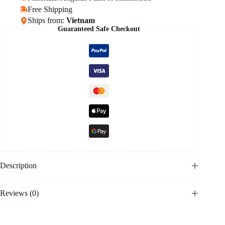
Free Shipping
Ships from:
Vietnam
Guaranteed Safe Checkout
Description
Reviews (0)