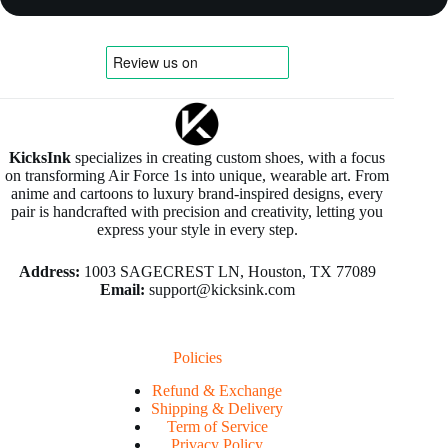
KicksInk
specializes in creating custom shoes, with a focus
on transforming Air Force 1s into unique, wearable art. From
anime and cartoons to luxury brand-inspired designs, every
pair is handcrafted with precision and creativity, letting you
express your style in every step.
Address:
1003 SAGECREST LN, Houston, TX 77089
Email:
support@kicksink.com
Policies
Refund & Exchange
Shipping & Delivery
Term of Service
Privacy Policy