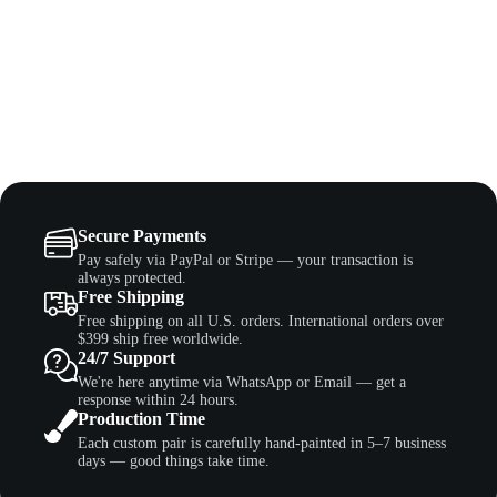
Secure Payments
Pay safely via PayPal or Stripe — your transaction is
always protected.
Free Shipping
Free shipping on all U.S. orders. International orders over
$399 ship free worldwide.
24/7 Support
We're here anytime via WhatsApp or Email — get a
response within 24 hours.
Production Time
Each custom pair is carefully hand-painted in 5–7 business
days — good things take time.