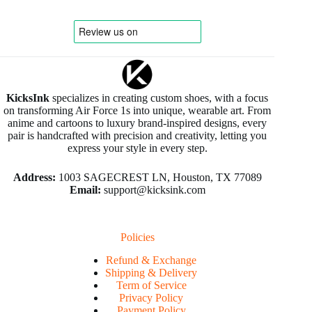
KicksInk
specializes in creating custom shoes, with a focus
on transforming Air Force 1s into unique, wearable art. From
anime and cartoons to luxury brand-inspired designs, every
pair is handcrafted with precision and creativity, letting you
express your style in every step.
Address:
1003 SAGECREST LN, Houston, TX 77089
Email:
support@kicksink.com
Policies
Refund & Exchange
Shipping & Delivery
Term of Service
Privacy Policy
Payment Policy