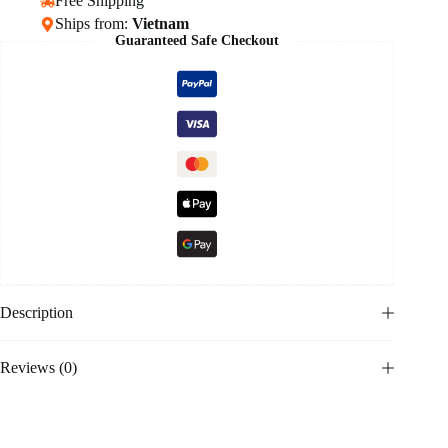
Free Shipping
Ships from:
Vietnam
Guaranteed Safe Checkout
Description
Reviews (0)