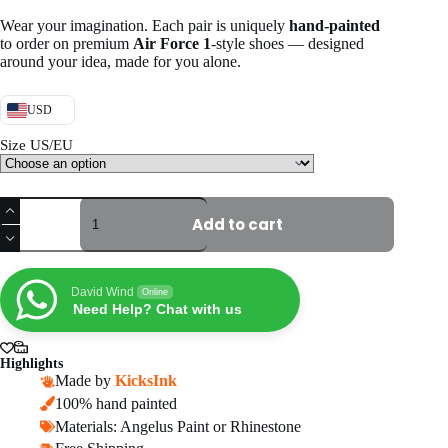
Wear your imagination. Each pair is uniquely
hand-painted
to order on premium
Air Force 1
-style shoes — designed
around your idea, made for you alone.
USD
Size US/EU
Custom
Red
Add to cart
Drip
Air
Force
1
David Wind
Online
quantity
Need Help? Chat with us
Highlights
Made by
KicksInk
100% hand painted
Materials: Angelus Paint or Rhinestone