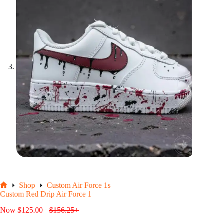
Shop
Custom Air Force 1s
Home
Custom Red Drip Air Force 1
Now
$
125.00
+
$
156.25
+