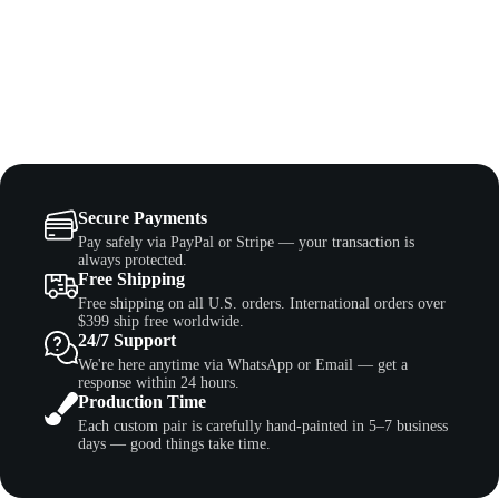
Secure Payments
Pay safely via PayPal or Stripe — your transaction is
always protected.
Free Shipping
Free shipping on all U.S. orders. International orders over
$399 ship free worldwide.
24/7 Support
We're here anytime via WhatsApp or Email — get a
response within 24 hours.
Production Time
Each custom pair is carefully hand-painted in 5–7 business
days — good things take time.