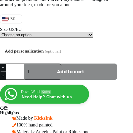
around your idea, made for you alone.
USD
Size US/EU
—
Add personalization
(optional)
Hand-
Painted
Add to cart
Wedding
Air
Force
1
David Wind
Online
Sneakers,
Need Help? Chat with us
Personalized
Gold
Bridal
Highlights
AF1
Made by
KicksInk
Shoes
100% hand painted
quantity
Materials: Angelus Paint or Rhinestone