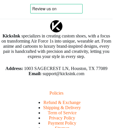
KicksInk
specializes in creating custom shoes, with a focus
on transforming Air Force 1s into unique, wearable art. From
anime and cartoons to luxury brand-inspired designs, every
pair is handcrafted with precision and creativity, letting you
express your style in every step.
Address:
1003 SAGECREST LN, Houston, TX 77089
Email:
support@kicksink.com
Policies
Refund & Exchange
Shipping & Delivery
Term of Service
Privacy Policy
Payment Policy