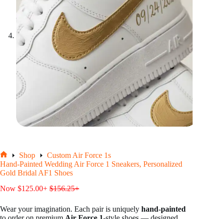
Shop
Custom Air Force 1s
Home
Hand-Painted Wedding Air Force 1 Sneakers, Personalized
Gold Bridal AF1 Shoes
Now
$
125.00
+
$
156.25
+
Wear your imagination. Each pair is uniquely
hand-painted
to order on premium
Air Force 1
-style shoes — designed