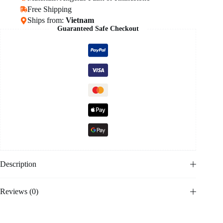
Free Shipping
Ships from:
Vietnam
Guaranteed Safe Checkout
Description
Reviews (0)