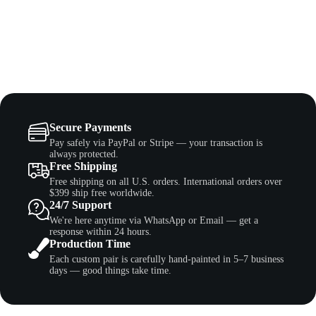
Secure Payments
Pay safely via PayPal or Stripe — your transaction is
always protected.
Free Shipping
Free shipping on all U.S. orders. International orders over
$399 ship free worldwide.
24/7 Support
We're here anytime via WhatsApp or Email — get a
response within 24 hours.
Production Time
Each custom pair is carefully hand-painted in 5–7 business
days — good things take time.