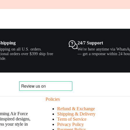
Shipping
24/7 Support
ipping on all U.S. orders.
We're here anytime via WhatsA
tional orders over $399 ship free
— get a response within 24 hou
ide.
Policies
Refund & Exchange
orming Air Force
Shipping & Delivery
inspired designs,
Term of Service
ss your style in
Privacy Policy
Payment Policy