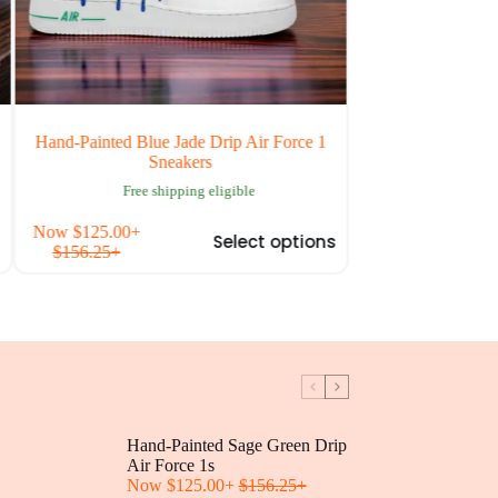
and-Painted Blue Jade Drip Air Force 1
Custom Your Idea A
Sneakers
Free shipping 
Free shipping eligible
This
ow
$
125.00
+
Now
$
125.00
+
Select options
t
product
$
156.25
+
$
156.25
+
has
e
multiple
.
variants.
The
options
may
be
chosen
on
Hand-Painted Sage Green Drip
the
t
Air Force 1s
product
Now
$
125.00
+
$
156.25
page
+