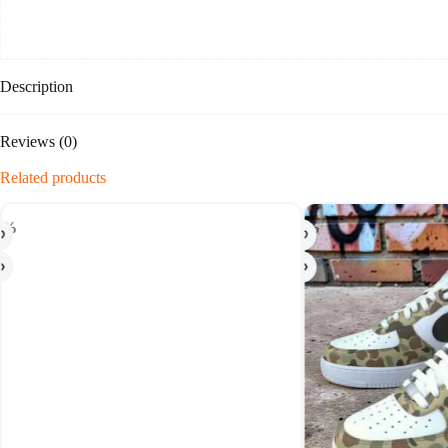
Description
Reviews (0)
Related products
-20%