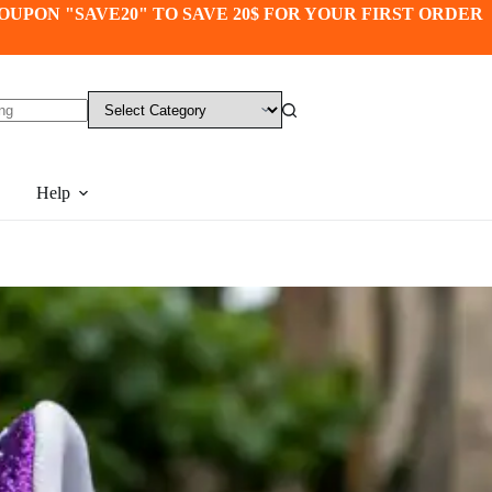
OUPON "SAVE20" TO SAVE 20$ FOR YOUR FIRST ORDER
Help