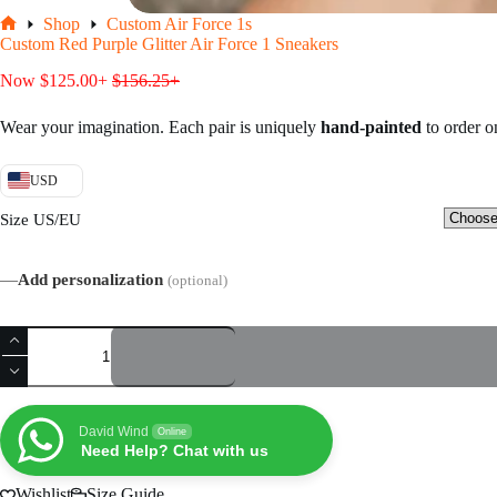
Shop
Custom Air Force 1s
Home
Custom Red Purple Glitter Air Force 1 Sneakers
Now
$
125.00
+
$
156.25
+
Wear your imagination. Each pair is uniquely
hand-painted
to order 
USD
Size US/EU
—
Add personalization
(optional)
Custom
Red
Purple
Glitter
Air
Force
David Wind
Online
1
Need Help? Chat with us
Sneakers
quantity
Wishlist
Size Guide