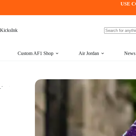
Skip
USE C
to
content
KicksInk
No
results
Custom AF1 Shop
Air Jordan
News
-20%