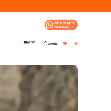
WhatsApp
Chat Now
USD
Login
Shopping
cart