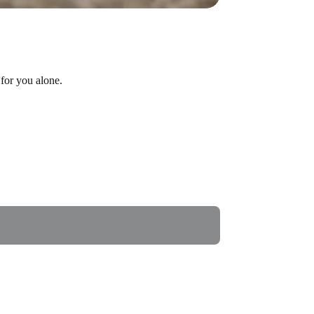
for you alone.