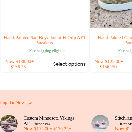
-Painted Sad Boyz Junior H Drip AF1
Hand Painted Camouflage
Sneakers
Sneakers
Free shipping eligible
Free shipping el
This
w
$
130.00
+
Now
$
125.00
+
Select options
S
product
156.25
+
$
156.25
+
has
multiple
variants.
The
options
may
be
Popular Now
chosen
on
Custom Minnesota Vikings
the
Stitch A
AF1 Sneakers
product
1 Sneake
Now
$
155.00
+
$
176.25
+
page
Now
$
1