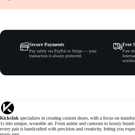
Secure Payments
Free 
Pay safely via PayPal or Stripe — your
Free sh
transaction is always protected.
Interna
worldw
KicksInk
specializes in creating custom shoes, with a focus on transf
1s into unique, wearable art. From anime and cartoons to luxury brand-
every pair is handcrafted with precision and creativity, letting you expre
every step.