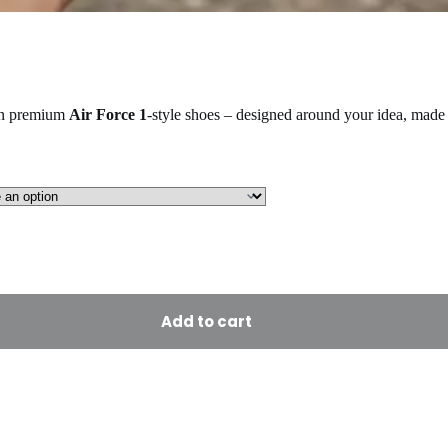
on premium
Air Force 1
-style shoes – designed around your idea, made 
Add to cart