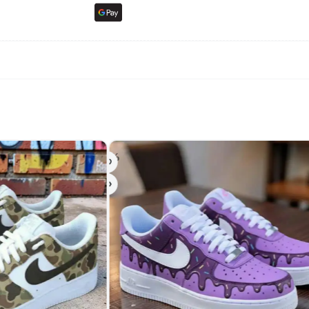
-50%
-20%