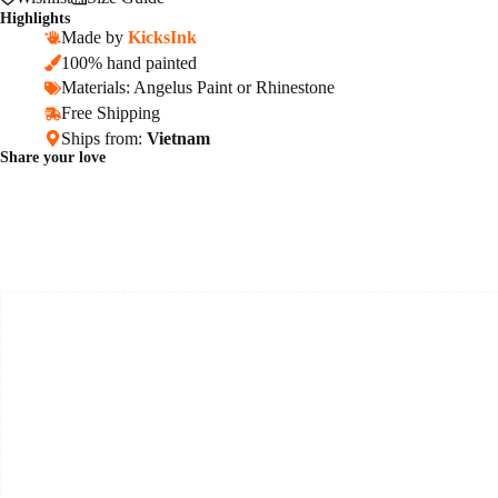
Highlights
Made by
KicksInk
100% hand painted
Materials: Angelus Paint or Rhinestone
Free Shipping
Ships from:
Vietnam
Share your love