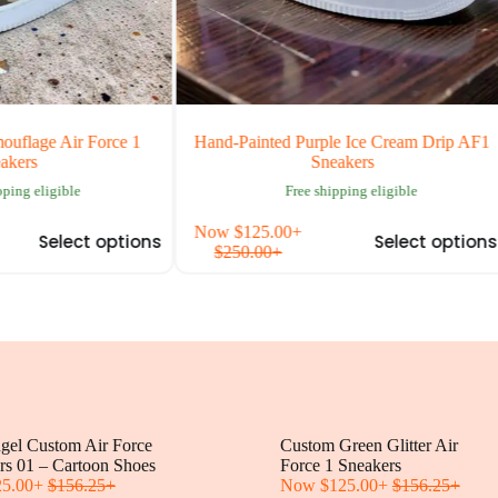
 Air Force 1
Hand-Painted Purple Ice Cream Drip AF1
H
Sneakers
igible
Free shipping eligible
This
This
Now
$
125.00
+
N
elect options
Select options
product
produc
$
250.00
+
has
has
multiple
multipl
variants.
variants
The
The
options
options
may
may
be
be
chosen
chosen
on
on
ngel Custom Air Force
the
Custom Green Glitter Air
the
rs 01 – Cartoon Shoes
product
Force 1 Sneakers
produc
25.00
+
$
156.25
+
page
Now
$
125.00
+
$
156.25
page
+