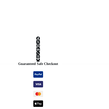
Guaranteed Safe Checkout