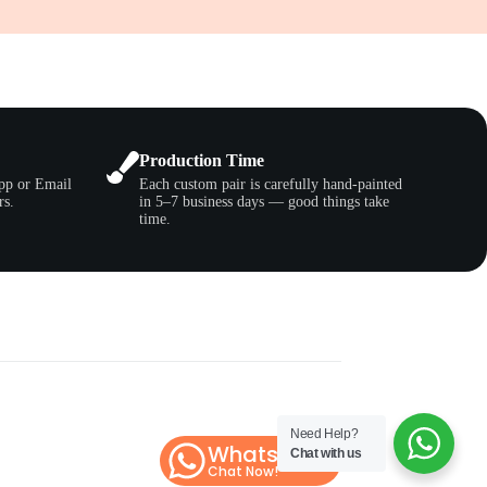
Production Time
pp or Email
Each custom pair is carefully hand-painted
rs.
in 5–7 business days — good things take
time.
Need Help?
WhatsApp
Chat with us
Chat Now!