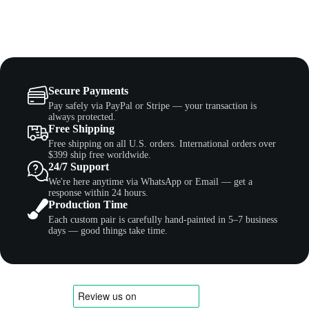
Secure Payments
Pay safely via PayPal or Stripe — your transaction is
always protected.
Free Shipping
Free shipping on all U.S. orders. International orders over
$399 ship free worldwide.
24/7 Support
We're here anytime via WhatsApp or Email — get a
response within 24 hours.
Production Time
Each custom pair is carefully hand-painted in 5–7 business
days — good things take time.