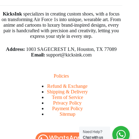
KicksInk
specializes in creating custom shoes, with a focus
on transforming Air Force 1s into unique, wearable art. From
anime and cartoons to luxury brand-inspired designs, every
pair is handcrafted with precision and creativity, letting you
express your style in every step.
Address:
1003 SAGECREST LN, Houston, TX 77089
Email:
support@kicksink.com
Policies
Refund & Exchange
Shipping & Delivery
Term of Service
Privacy Policy
Payment Policy
Sitemap
Need Help?
WhatsApp
Chat with us