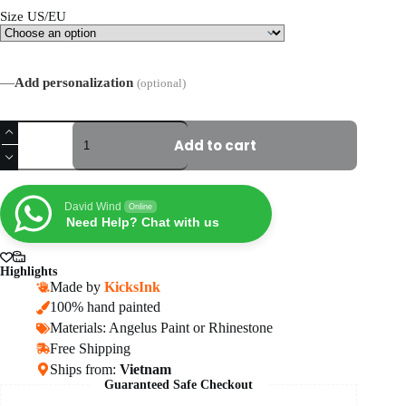
Size US/EU
—
Add personalization
(optional)
Custom
Anime
Add to cart
Eyes
Air
Force
1
David Wind
Online
Sneakers
Need Help? Chat with us
quantity
Highlights
Made by
KicksInk
100% hand painted
Materials: Angelus Paint or Rhinestone
Free Shipping
Ships from:
Vietnam
Guaranteed Safe Checkout