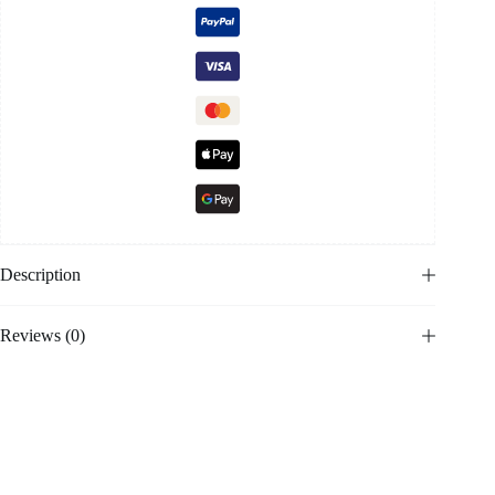
Description
Reviews (0)