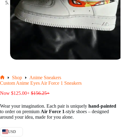
Shop
Anime Sneakers
Home
Custom Anime Eyes Air Force 1 Sneakers
Now
$
125.00
+
$
156.25
+
Wear your imagination. Each pair is uniquely
hand-painted
to order on premium
Air Force 1
-style shoes – designed
around your idea, made for you alone.
USD