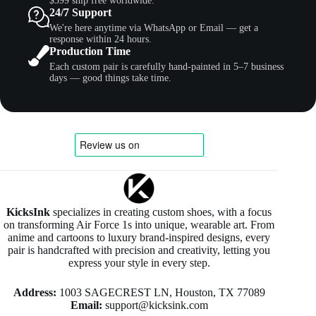
$399 ship free worldwide.
24/7 Support
We're here anytime via WhatsApp or Email — get a
response within 24 hours.
Production Time
Each custom pair is carefully hand-painted in 5–7 business
days — good things take time.
KicksInk
specializes in creating custom shoes, with a focus
on transforming Air Force 1s into unique, wearable art. From
anime and cartoons to luxury brand-inspired designs, every
pair is handcrafted with precision and creativity, letting you
express your style in every step.
Address:
1003 SAGECREST LN, Houston, TX 77089
Email:
support@kicksink.com