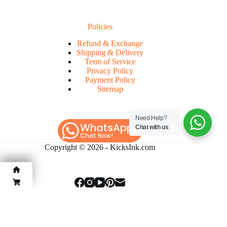
Policies
Refund & Exchange
Shipping & Delivery
Term of Service
Privacy Policy
Payment Policy
Sitemap
Need Help?
WhatsApp
Chat with us
Chat Now!
Copyright © 2026 -
KicksInk.com