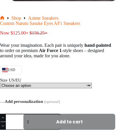
Shop
Anime Sneakers
Home
Custom Naruto Sasuke Eyes AF1 Sneakers
Now
$
125.00
+
$
156.25
+
Wear your imagination. Each pair is uniquely
hand-painted
to order on premium
Air Force 1
-style shoes – designed
around your idea, made for you alone.
USD
Size US/EU
—
Add personalization
(optional)
Custom
Naruto
Add to cart
Sasuke
Eyes