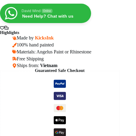
AF1
Sneakers
David Wind
Online
quantity
Need Help? Chat with us
Highlights
Made by
KicksInk
100% hand painted
Materials: Angelus Paint or Rhinestone
Free Shipping
Ships from:
Vietnam
Guaranteed Safe Checkout