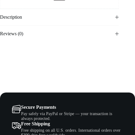
Description
Reviews (0)
Secure Payments
Pay safely via PayPal or Stripe — your transaction is
always protected.
Free Shipping
Free shipping on all U.S. orders. International orders over