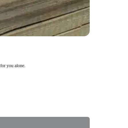
for you alone.