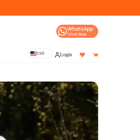
WhatsApp
Chat Now
USD
Login
Shopping
cart