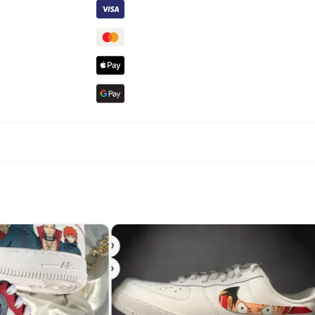
-24%
-24%