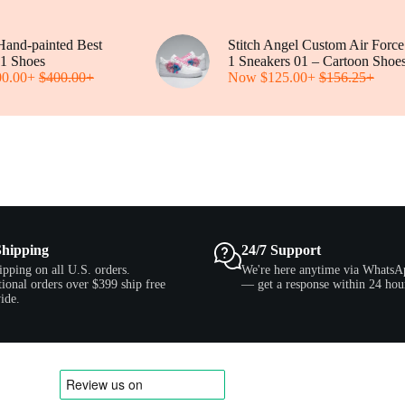
be
be
chosen
chosen
on
on
and-painted Best
the
Stitch Angel Custom Air Force
the
1 Shoes
product
1 Sneakers 01 – Cartoon Shoe
product
00.00
+
$
400.00
page
+
Now
$
125.00
+
$
156.25
page
+
Shipping
24/7 Support
ipping on all U.S. orders.
We're here anytime via WhatsA
tional orders over $399 ship free
— get a response within 24 hou
ide.