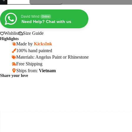
Air
Force
1
Sneakers
David Wind
Online
10
Need Help? Chat with us
–
Anime
Wishlist
Size Guide
Shoes
Highlights
quantity
Made by
KicksInk
100% hand painted
Materials: Angelus Paint or Rhinestone
Free Shipping
Ships from:
Vietnam
Share your love