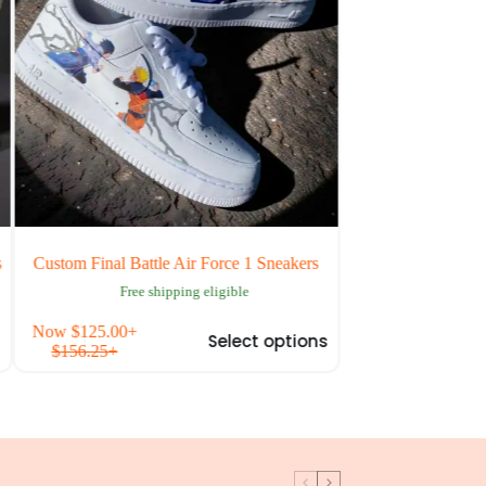
om Final Battle Air Force 1 Sneakers
Custom Attack on Titan Lev
Force 1
Free shipping eligible
Free shipping eli
This
w
$
125.00
+
Now
$
125.00
+
Select options
S
product
156.25
+
$
156.25
+
has
multiple
variants.
The
options
may