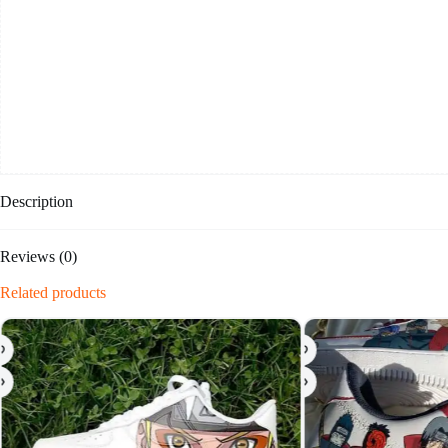
Description
Reviews (0)
Related products
-20%