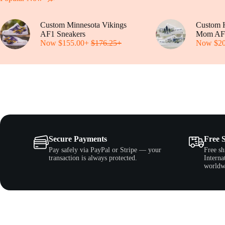
be
Popular Now
chosen
on
Custom Minnesota Vikings
the
Custom H
AF1 Sneakers
product
Mom AF
Now
$
155.00
+
$
176.25
page
+
Now
$
2
Secure Payments
Free 
Pay safely via PayPal or Stripe — your
Free sh
transaction is always protected.
Interna
worldw