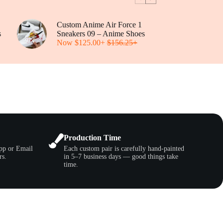
be
chosen
on
Custom Anime Air Force 1
the
s
Sneakers 09 – Anime Shoes
product
Now
$
125.00
+
$
156.25
+
page
Production Time
pp or Email
Each custom pair is carefully hand-painted
rs.
in 5–7 business days — good things take
time.