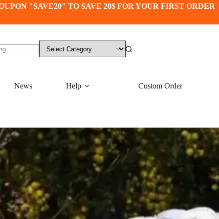
OUPON "SAVE20" TO SAVE 20$ FOR YOUR FIRST ORDER
News
Help
Custom Order