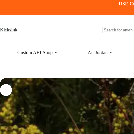
Skip
USE C
to
content
KicksInk
No
results
Custom AF1 Shop
Air Jordan
-24%