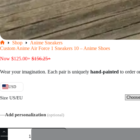
Shop
Anime Sneakers
Home
Custom Anime Air Force 1 Sneakers 10 – Anime Shoes
Now
$
125.00
+
$
156.25
+
Wear your imagination. Each pair is uniquely
hand-painted
to order 
USD
Size US/EU
—
Add personalization
(optional)
Custom
Anime