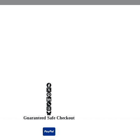
Guaranteed Safe Checkout