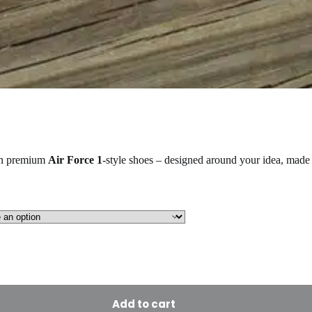
on premium
Air Force 1
-style shoes – designed around your idea, made 
Add to cart