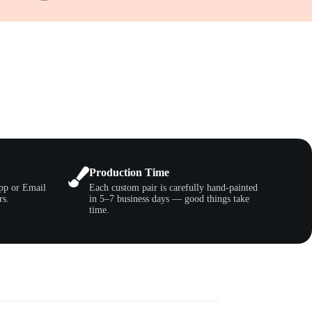
Production Time
pp or Email
Each custom pair is carefully hand-painted
rs.
in 5–7 business days — good things take
time.