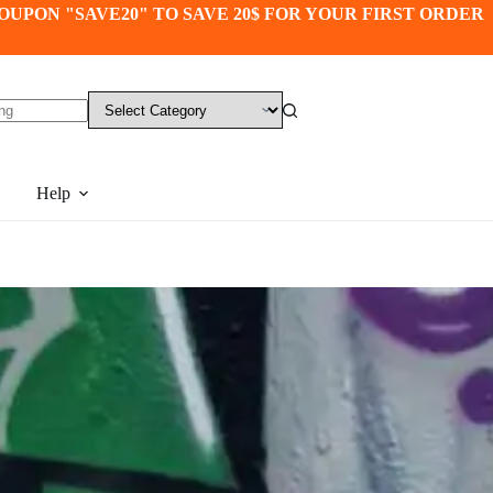
OUPON "SAVE20" TO SAVE 20$ FOR YOUR FIRST ORDER
Help