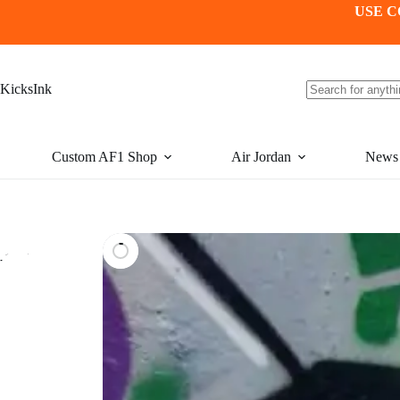
Skip
USE C
to
content
KicksInk
No
results
Custom AF1 Shop
Air Jordan
News
-15%