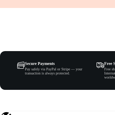
Secure Payments
Free 
Pay safely via PayPal or Stripe — your
Free sh
transaction is always protected.
Interna
worldw