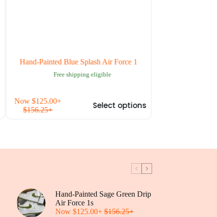
Hand-Painted Blue Splash Air Force 1
Custom Blue Cherry 
Sh
Free shipping eligible
Free ship
is
This
Now
$
125.00
+
Now
$
125.00
+
Select options
oduct
product
$
156.25
+
$
156.25
+
s
has
tiple
multiple
iants.
variants.
e
The
tions
options
y
may
be
osen
chosen
on
Hand-Painted Sage Green Drip
the
oduct
Air Force 1s
product
ge
Now
$
125.00
+
$
156.25
+
page