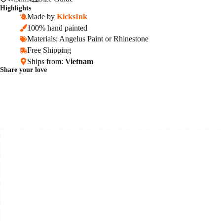
Highlights
Made by
KicksInk
100% hand painted
Materials: Angelus Paint or Rhinestone
Free Shipping
Ships from:
Vietnam
Share your love