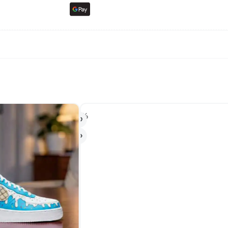
-17%
-2
HO