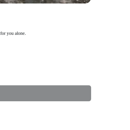
for you alone.