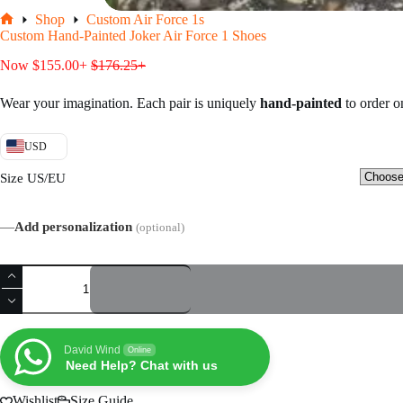
Shop
Custom Air Force 1s
Home
Custom Hand-Painted Joker Air Force 1 Shoes
Now
$
155.00
+
$
176.25
+
Wear your imagination. Each pair is uniquely
hand-painted
to order 
USD
Size US/EU
—
Add personalization
(optional)
Custom
Hand-
Painted
Joker
Air
Force
David Wind
Online
1
Need Help? Chat with us
Shoes
quantity
Wishlist
Size Guide