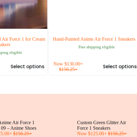
r Force 1 Ice Cream
Hand-Painted Anime Air Force 1 Sneakers
ers
Free shipping eligible
ng eligible
This
Th
Now
$
130.00
+
Select options
Select options
product
pr
$
156.25
+
has
ha
multiple
mul
variants.
var
The
Th
options
op
may
ma
be
be
chosen
ch
on
on
nime Air Force 1
the
Custom Green Glitter Air
the
 09 – Anime Shoes
product
Force 1 Sneakers
pr
25.00
+
$
156.25
+
page
Now
$
125.00
+
$
156.25
+
pa