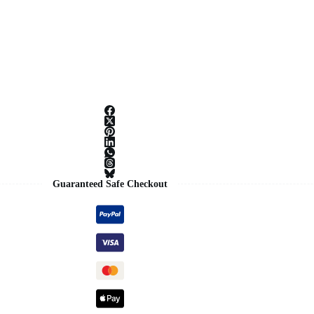
Guaranteed Safe Checkout