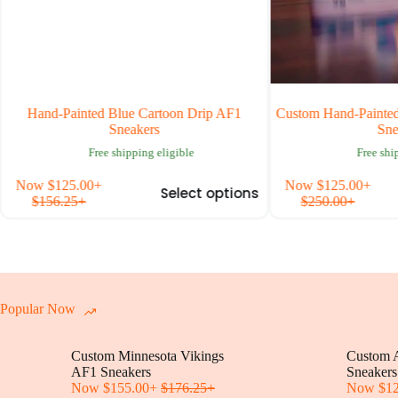
Hand-Painted Blue Cartoon Drip AF1
Custom Hand-Painted Ai
Sneakers
Sneak
Free shipping eligible
Free shippi
This
Now
$
125.00
+
Now
$
125.00
+
Select options
uct
product
$
156.25
+
$
250.00
+
has
iple
multiple
nts.
variants.
The
ons
options
may
be
Popular Now
en
chosen
on
Custom Minnesota Vikings
the
Custom A
uct
AF1 Sneakers
product
Sneakers
Now
$
155.00
+
$
176.25
+
page
Now
$
1