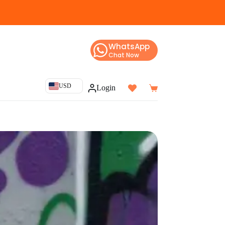
WhatsApp
Chat Now
USD
Login
Shopping
cart