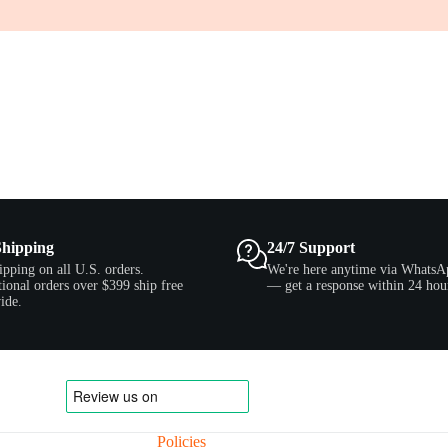
Shipping
24/7 Support
ipping on all U.S. orders.
We're here anytime via WhatsA
tional orders over $399 ship free
— get a response within 24 hou
ide.
Policies