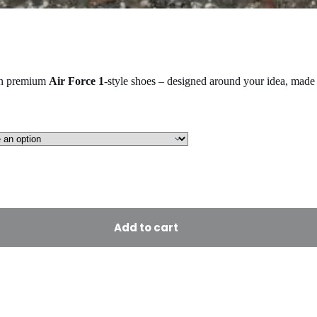
on premium
Air Force 1
-style shoes – designed around your idea, made 
Add to cart