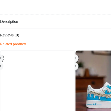
Description
Reviews (0)
Related products
-50%
HOT