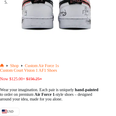
Shop
Custom Air Force 1s
Home
Custom Court Vision 1 AF1 Shoes
Now
$
125.00
+
$
156.25
+
Wear your imagination. Each pair is uniquely
hand-painted
to order on premium
Air Force 1
-style shoes – designed
around your idea, made for you alone.
USD