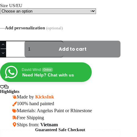
Size US/EU
—
Add personalization
(optional)
Custom
Court
Add to cart
Vision
1
AF1
Shoes
David Wind
Online
quantity
Need Help? Chat with us
Highlights
Made by
KicksInk
100% hand painted
Materials: Angelus Paint or Rhinestone
Free Shipping
Ships from:
Vietnam
Guaranteed Safe Checkout