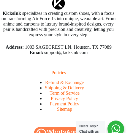
KicksInk
specializes in creating custom shoes, with a focus
on transforming Air Force 1s into unique, wearable art. From
anime and cartoons to luxury brand-inspired designs, every
pair is handcrafted with precision and creativity, letting you
express your style in every step.
Address:
1003 SAGECREST LN, Houston, TX 77089
Email:
support@kicksink.com
Policies
Refund & Exchange
Shipping & Delivery
Term of Service
Privacy Policy
Payment Policy
Sitemap
Need Help?
WhatsApp
Chat with us