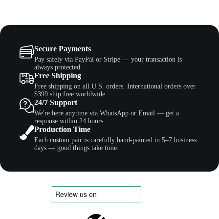
Secure Payments
Pay safely via PayPal or Stripe — your transaction is
always protected.
Free Shipping
Free shipping on all U.S. orders. International orders over
$399 ship free worldwide.
24/7 Support
We're here anytime via WhatsApp or Email — get a
response within 24 hours.
Production Time
Each custom pair is carefully hand-painted in 5–7 business
days — good things take time.