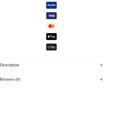
Description
Reviews (0)