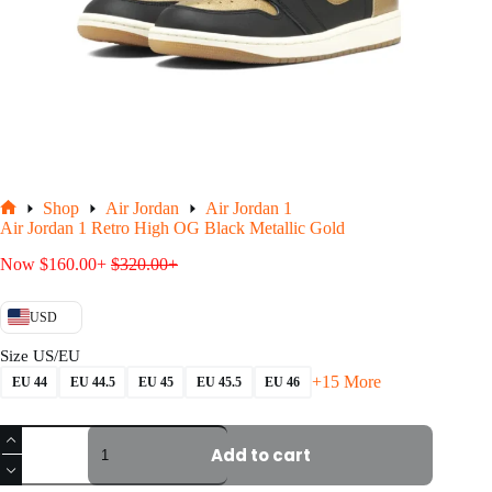
Shop
Air Jordan
Air Jordan 1
Home
Air Jordan 1 Retro High OG Black Metallic Gold
Now
$
160.00
+
$
320.00
+
USD
Size US/EU
+15 More
EU 44
EU 44.5
EU 45
EU 45.5
EU 46
Air
Jordan
Add to cart
1
Retro