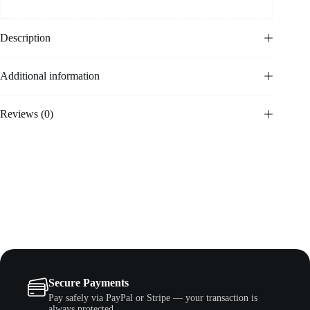
Description
Additional information
Reviews (0)
Secure Payments
Pay safely via PayPal or Stripe — your transaction is
always protected.