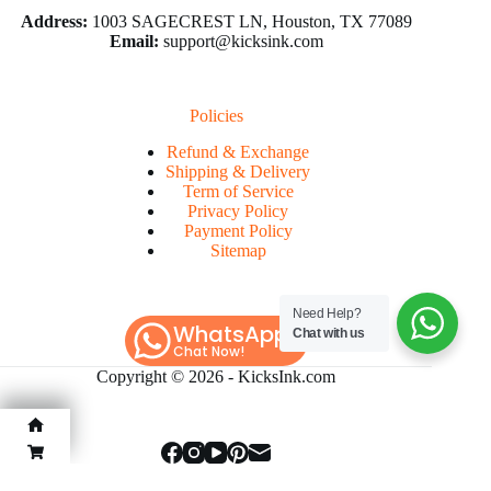
Address:
1003 SAGECREST LN, Houston, TX 77089
Email:
support@kicksink.com
Policies
Refund & Exchange
Shipping & Delivery
Term of Service
Privacy Policy
Payment Policy
Sitemap
Need Help?
WhatsApp
Chat with us
Chat Now!
Copyright © 2026 -
KicksInk.com