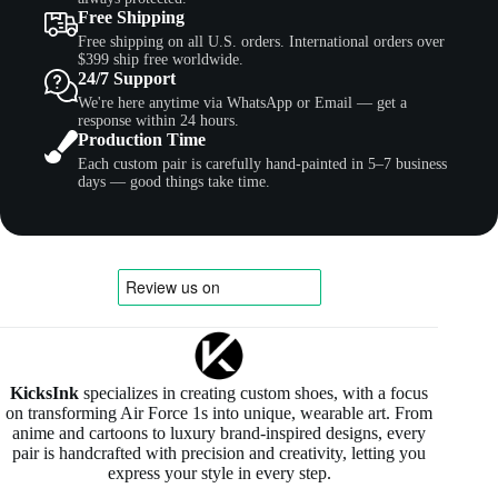
Free Shipping
Free shipping on all U.S. orders. International orders over
$399 ship free worldwide.
24/7 Support
We're here anytime via WhatsApp or Email — get a
response within 24 hours.
Production Time
Each custom pair is carefully hand-painted in 5–7 business
days — good things take time.
KicksInk
specializes in creating custom shoes, with a focus
on transforming Air Force 1s into unique, wearable art. From
anime and cartoons to luxury brand-inspired designs, every
pair is handcrafted with precision and creativity, letting you
express your style in every step.