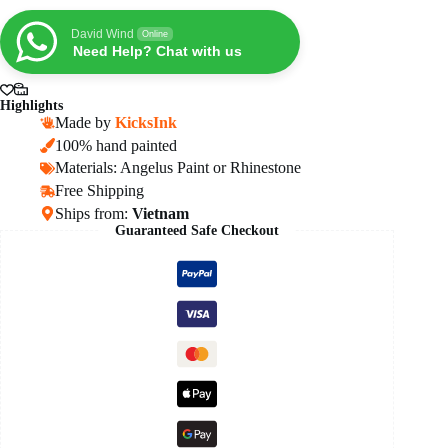
High
OG
David Wind
Online
Black
Need Help? Chat with us
Metallic
Gold
quantity
Highlights
Made by
KicksInk
100% hand painted
Materials: Angelus Paint or Rhinestone
Free Shipping
Ships from:
Vietnam
Guaranteed Safe Checkout