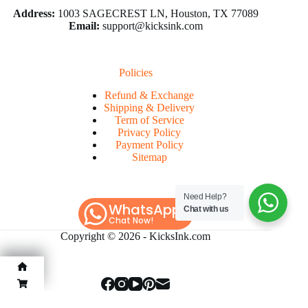
Address:
1003 SAGECREST LN, Houston, TX 77089
Email:
support@kicksink.com
Policies
Refund & Exchange
Shipping & Delivery
Term of Service
Privacy Policy
Payment Policy
Sitemap
Need Help?
WhatsApp
Chat with us
Chat Now!
Copyright © 2026 -
KicksInk.com