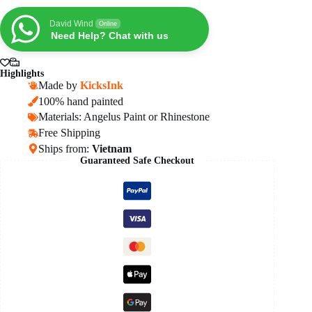
OG
Reverse
David Wind
Online
Panda
Need Help? Chat with us
quantity
Highlights
Made by
KicksInk
100% hand painted
Materials: Angelus Paint or Rhinestone
Free Shipping
Ships from:
Vietnam
Guaranteed Safe Checkout