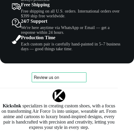
Free Shipping
Free shipping on all U.S. orders. International orders over
$399 ship free worldwide.
24/7 Support
We're here anytime via WhatsApp or Email — get a
response within 24 hours.
Production Time
Each custom pair is carefully hand-painted in 5–7 business
days — good things take time.
KicksInk
specializes in creating custom shoes, with a focus
on transforming Air Force 1s into unique, wearable art. From
anime and cartoons to luxury brand-inspired designs, every
pair is handcrafted with precision and creativity, letting you
express your style in every step.