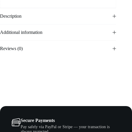
Description
Additional information
Reviews (0)
Secure Payments
Pay safely via PayPal or Stripe — your transaction is
always protected.