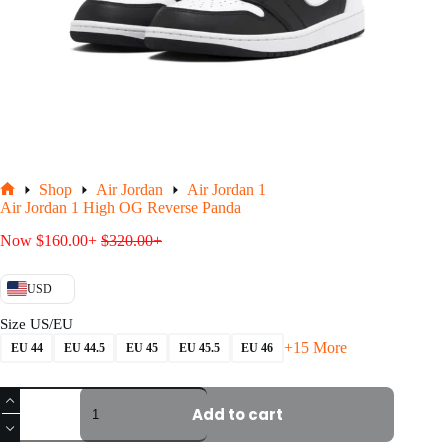
Shop
Air Jordan
Air Jordan 1
Home
Air Jordan 1 High OG Reverse Panda
Now
$
160.00
+
$
320.00
+
USD
Size US/EU
+15 More
EU 44
EU 44.5
EU 45
EU 45.5
EU 46
Air
Jordan
Add to cart
1
High